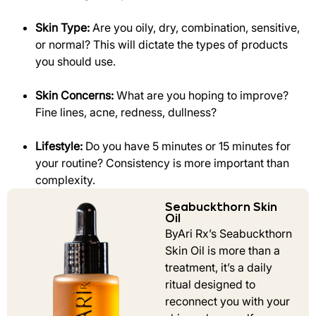
Skin Type:
Are you oily, dry, combination, sensitive,
or normal? This will dictate the types of products
you should use.
Skin Concerns:
What are you hoping to improve?
Fine lines, acne, redness, dullness?
Lifestyle:
Do you have 5 minutes or 15 minutes for
your routine? Consistency is more important than
complexity.
Seabuckthorn Skin
Oil
ByAri Rx’s Seabuckthorn
Skin Oil is more than a
treatment, it’s a daily
ritual designed to
reconnect you with your