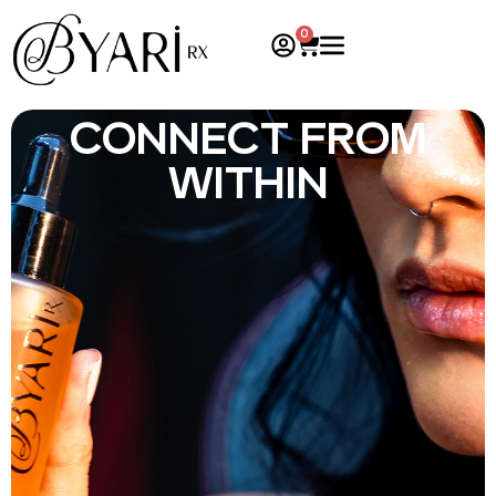
0
CONNECT FROM
WITHIN