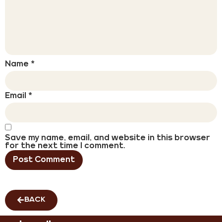
Name
*
Email
*
Save my name, email, and website in this browser
for the next time I comment.
BACK