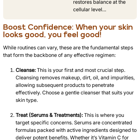
restores balance at the
cellular level…
Boost Confidence: When your skin
looks good, you feel good!
While routines can vary, these are the fundamental steps
that form the backbone of any effective regimen:
Cleanse:
This is your first and most crucial step.
Cleansing removes makeup, dirt, oil, and impurities,
allowing subsequent products to penetrate
effectively. Choose a gentle cleanser that suits your
skin type.
Treat (Serums & Treatments):
This is where you
target specific concerns. Serums are concentrated
formulas packed with active ingredients designed to
deliver potent benefits. Whether it’s Vitamin C for