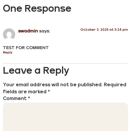
One Response
October 3, 2025 at 5:24 pm
swadmin
says:
TEST FOR COMMENT
Reply
Leave a Reply
Your email address will not be published.
Required
fields are marked
*
Comment
*