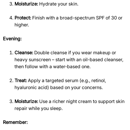
Moisturize:
Hydrate your skin.
Protect:
Finish with a broad-spectrum SPF of 30 or
higher.
Evening:
Cleanse:
Double cleanse if you wear makeup or
heavy sunscreen – start with an oil-based cleanser,
then follow with a water-based one.
Treat:
Apply a targeted serum (e.g., retinol,
hyaluronic acid) based on your concerns.
Moisturize:
Use a richer night cream to support skin
repair while you sleep.
Remember: