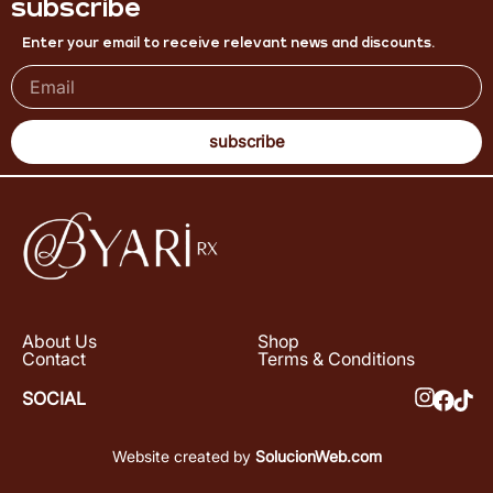
subscribe
Enter your email to receive relevant news and discounts.
subscribe
About Us
Shop
Contact
Terms & Conditions
SOCIAL
Website created by
SolucionWeb.com