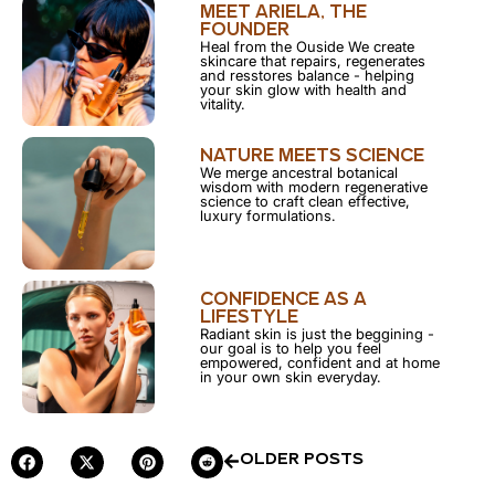
MEET ARIELA, THE
FOUNDER
Heal from the Ouside We create
skincare that repairs, regenerates
and resstores balance - helping
your skin glow with health and
vitality.
NATURE MEETS SCIENCE
We merge ancestral botanical
wisdom with modern regenerative
science to craft clean effective,
luxury formulations.
CONFIDENCE AS A
LIFESTYLE
Radiant skin is just the beggining -
our goal is to help you feel
empowered, confident and at home
in your own skin everyday.
OLDER POSTS