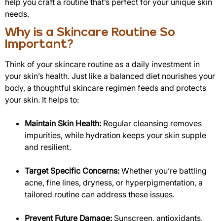
help you craft a routine that’s perfect for your unique skin
needs.
Why is a Skincare Routine So
Important?
Think of your skincare routine as a daily investment in
your skin’s health. Just like a balanced diet nourishes your
body, a thoughtful skincare regimen feeds and protects
your skin. It helps to:
Maintain Skin Health:
Regular cleansing removes
impurities, while hydration keeps your skin supple
and resilient.
Target Specific Concerns:
Whether you’re battling
acne, fine lines, dryness, or hyperpigmentation, a
tailored routine can address these issues.
Prevent Future Damage:
Sunscreen, antioxidants,