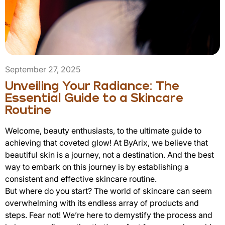
September 27, 2025
Unveiling Your Radiance: The
Essential Guide to a Skincare
Routine
Welcome, beauty enthusiasts, to the ultimate guide to
achieving that coveted glow! At ByArix, we believe that
beautiful skin is a journey, not a destination. And the best
way to embark on this journey is by establishing a
consistent and effective skincare routine.
But where do you start? The world of skincare can seem
overwhelming with its endless array of products and
steps. Fear not! We’re here to demystify the process and