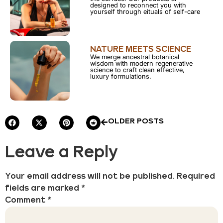
designed to reconnect you with
yourself through eituals of self-care
NATURE MEETS SCIENCE
We merge ancestral botanical
wisdom with modern regenerative
science to craft clean effective,
luxury formulations.
OLDER POSTS
Leave a Reply
Your email address will not be published.
Required
fields are marked
*
Comment
*