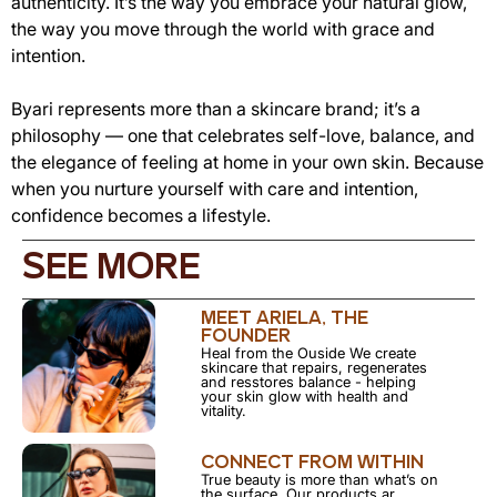
authenticity. It’s the way you embrace your natural glow,
the way you move through the world with grace and
intention.
Byari represents more than a skincare brand; it’s a
philosophy — one that celebrates self-love, balance, and
the elegance of feeling at home in your own skin. Because
when you nurture yourself with care and intention,
confidence becomes a lifestyle.
SEE MORE
MEET ARIELA, THE
FOUNDER
Heal from the Ouside We create
skincare that repairs, regenerates
and resstores balance - helping
your skin glow with health and
vitality.
CONNECT FROM WITHIN
True beauty is more than what’s on
the surface. Our products ar