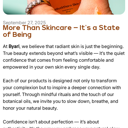
September 27, 2025
More Than Skincare — It’s a State
of Being
At
Byari
, we believe that radiant skin is just the beginning.
True beauty extends beyond what’s visible — it’s the quiet
confidence that comes from feeling comfortable and
empowered in your own skin every single day.
Each of our products is designed not only to transform
your complexion but to inspire a deeper connection with
yourself. Through mindful rituals and the touch of our
botanical oils, we invite you to slow down, breathe, and
honor your natural beauty.
Confidence isn’t about perfection — it’s about