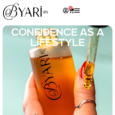
0
CONFIDENCE AS A
LIFESTYLE