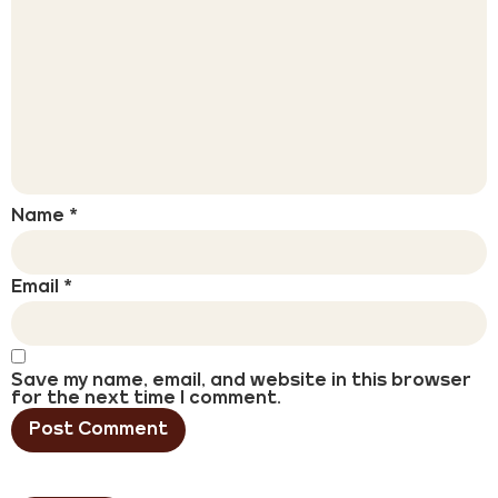
Name
*
Email
*
Save my name, email, and website in this browser
for the next time I comment.