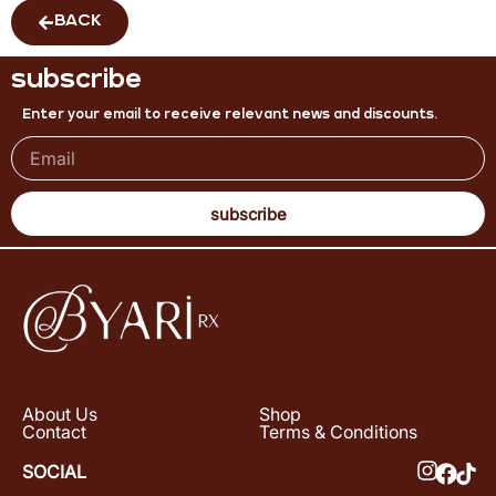
BACK
subscribe
Enter your email to receive relevant news and discounts.
subscribe
About Us
Shop
Contact
Terms & Conditions
SOCIAL