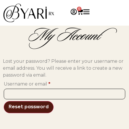
0
My Account
Lost your password? Please enter your username or
email address. You will receive a link to create a new
password via email.
Username or email
*
Reset password