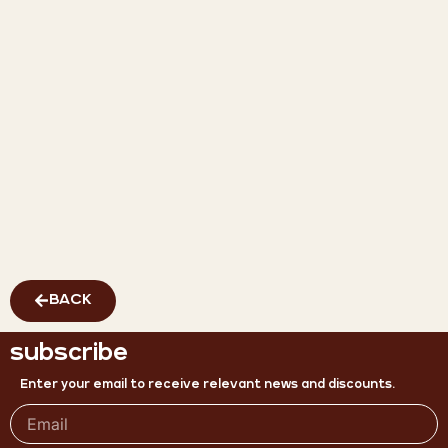
BACK
subscribe
Enter your email to receive relevant news and discounts.